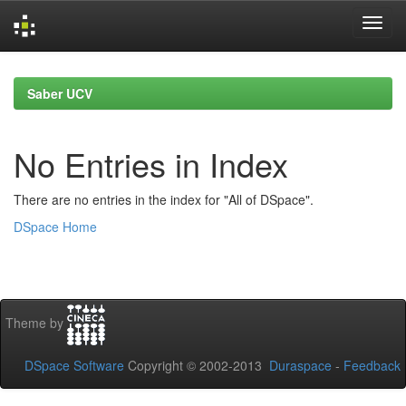
Skip
navigation
Saber UCV
No Entries in Index
There are no entries in the index for "All of DSpace".
DSpace Home
Theme by
DSpace Software
Copyright © 2002-2013
Duraspace
-
Feedback