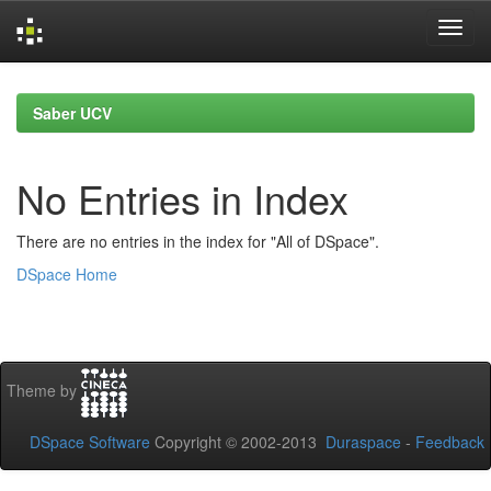
Skip
navigation
Saber UCV
No Entries in Index
There are no entries in the index for "All of DSpace".
DSpace Home
Theme by
DSpace Software
Copyright © 2002-2013
Duraspace
-
Feedback