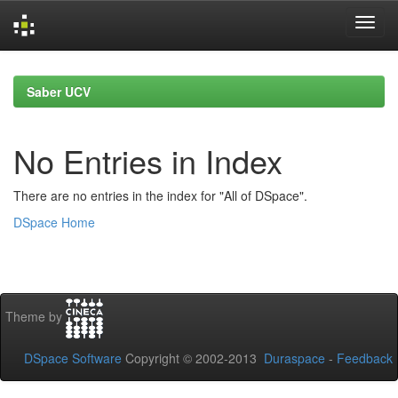
Skip
navigation
Saber UCV
No Entries in Index
There are no entries in the index for "All of DSpace".
DSpace Home
Theme by
DSpace Software
Copyright © 2002-2013
Duraspace
-
Feedback