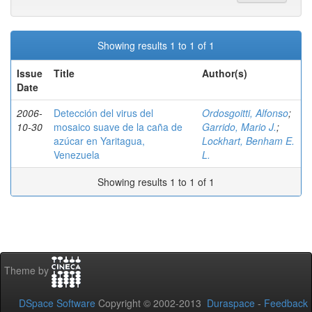
Showing results 1 to 1 of 1
Issue
Title
Author(s)
Date
2006-
Detección del virus del
Ordosgoitti, Alfonso
;
10-30
mosaico suave de la caña de
Garrido, Mario J.
;
azúcar en Yaritagua,
Lockhart, Benham E.
Venezuela
L.
Showing results 1 to 1 of 1
Theme by
DSpace Software
Copyright © 2002-2013
Duraspace
-
Feedback