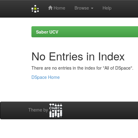
Home
Browse
Help
Skip
navigation
Saber UCV
No Entries in Index
There are no entries in the index for "All of DSpace".
DSpace Home
Theme by