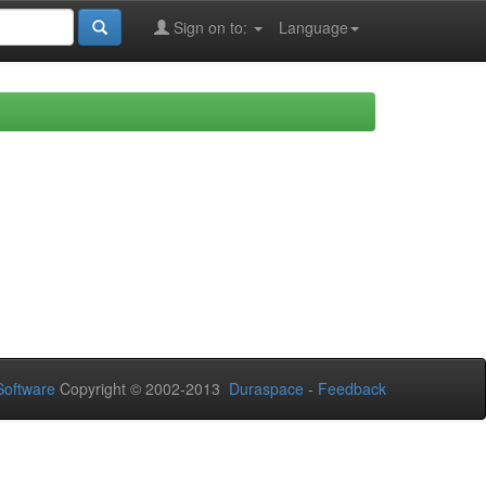
Sign on to:
Language
oftware
Copyright © 2002-2013
Duraspace
-
Feedback