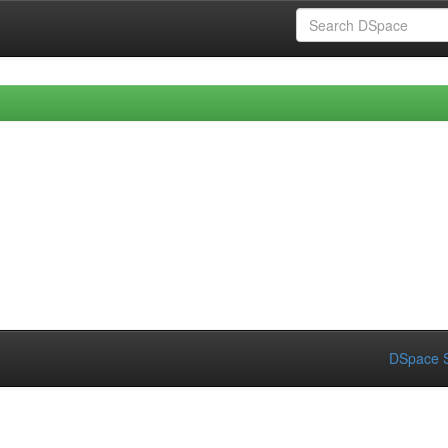
DSpace S