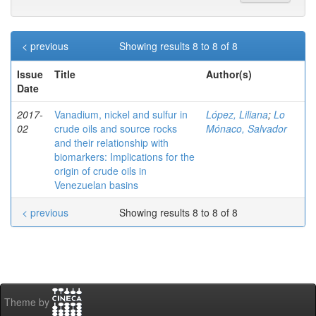
< previous
Showing results 8 to 8 of 8
Issue
Title
Author(s)
Date
2017-
Vanadium, nickel and sulfur in
López, Liliana
;
Lo
02
crude oils and source rocks
Mónaco, Salvador
and their relationship with
biomarkers: Implications for the
origin of crude oils in
Venezuelan basins
< previous
Showing results 8 to 8 of 8
Theme by