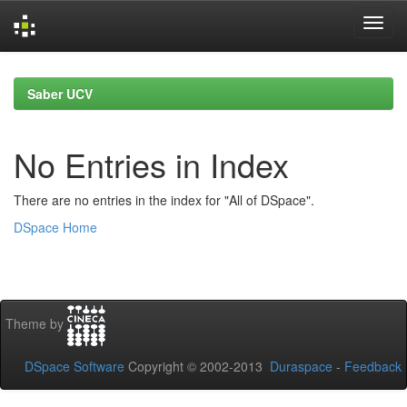
Skip
navigation
Saber UCV
No Entries in Index
There are no entries in the index for "All of DSpace".
DSpace Home
Theme by
DSpace Software
Copyright © 2002-2013
Duraspace
-
Feedback