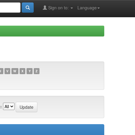
Sign on to:
Language
U
V
W
X
Y
Z
: