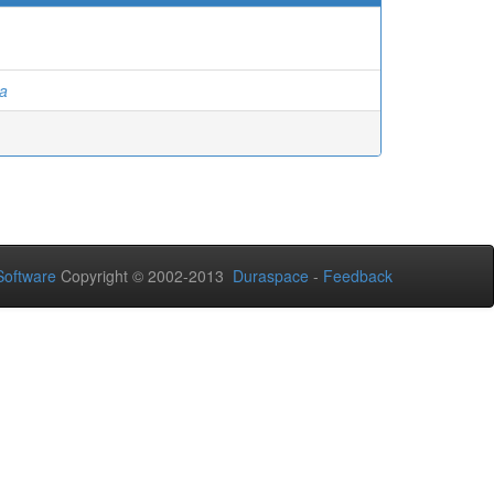
ga
oftware
Copyright © 2002-2013
Duraspace
-
Feedback