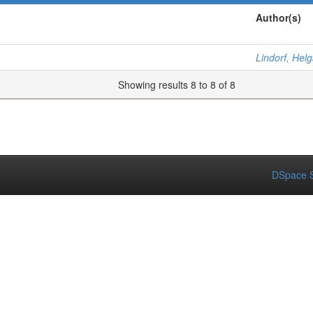
Author(s)
Lindorf, Hel
Showing results 8 to 8 of 8
DSpace S