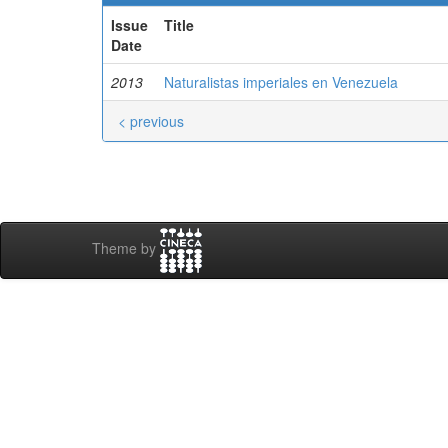
Issue
Title
Date
2013
Naturalistas imperiales en Venezuela
< previous
Theme by