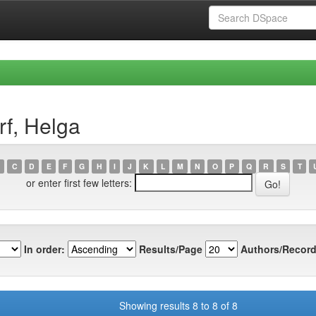
rf, Helga
C
D
E
F
G
H
I
J
K
L
M
N
O
P
Q
R
S
T
or enter first few letters:
In order:
Results/Page
Authors/Record
Showing results 8 to 8 of 8