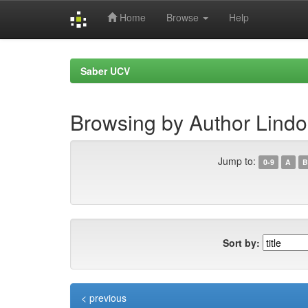
Home
Browse
Help
Skip
navigation
Saber UCV
Browsing by Author Lindo
Jump to:
0-9
A
B
Sort by:
< previous