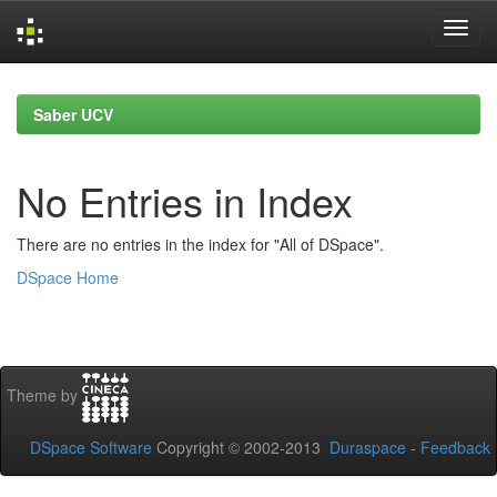
Skip
navigation
Saber UCV
No Entries in Index
There are no entries in the index for "All of DSpace".
DSpace Home
Theme by
DSpace Software
Copyright © 2002-2013
Duraspace
-
Feedback