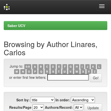
Skip
navigation
Saber UCV
Browsing by Author Linares,
Carlos
Jump to:
0-9
A
B
C
D
E
F
G
H
I
J
K
L
M
N
O
P
Q
R
S
T
U
V
W
X
Y
Z
or enter first few letters:
Sort by:
In order:
Results/Page
Authors/Record: