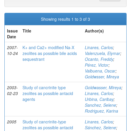
Showing results 1 to 3 of 3
Issue
Title
Author(s)
Date
2007-
K+ and Ca2+ modified Na-X
Linares, Carlos
;
10-24
zeolites as possible bile acids
Valenzuela, Elymar
;
sequestrant
Ocanto, Freddy
;
Pérez, Victor
;
Valbuena, Oscar
;
Goldwsser, Mireya
2003-
Study of cancrinite type
Goldwasser, Mireya
;
02-23
zeolites as possible antacid
Linares, Carlos
;
agents
Urbina, Caribay
;
Sanchez, Selene
;
Rodriguez, Karina
2005
Study of cancrinite-type
Linares, Carlos
;
zeolites as possible antacid
Sánchez, Selene
;