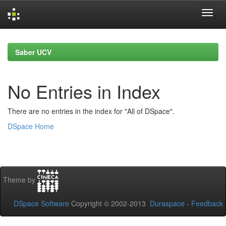
Skip
navigation
Saber UCV
No Entries in Index
There are no entries in the index for "All of DSpace".
DSpace Home
Theme by
DSpace Software
Copyright © 2002-2013
Duraspace
-
Feedback