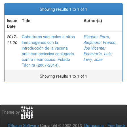
Showing results 1 to 1 of 1
Issue
Title
Author(s)
Date
2017-
Coberturas vacunales a otros
Rísquez Parra,
11-20
inmunógenos con la
Alejandro
;
Franco,
introducción de la vacuna
Jos Vicente
;
antineumocóccica conjugada
Echezuría, Luis
;
contra neumococo. Estado
Levy, José
Táchira (2007-2014).
Showing results 1 to 1 of 1
Theme by
DSpace Software
Copyright © 2002-2013
Duraspace
-
Feedback