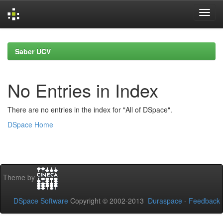
Skip
navigation
Saber UCV
No Entries in Index
There are no entries in the index for "All of DSpace".
DSpace Home
Theme by
DSpace Software
Copyright © 2002-2013
Duraspace
-
Feedback