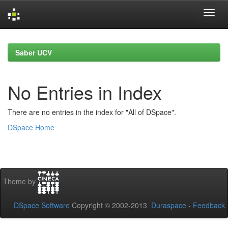
Skip
navigation
Saber UCV
No Entries in Index
There are no entries in the index for "All of DSpace".
DSpace Home
Theme by
DSpace Software
Copyright © 2002-2013
Duraspace
-
Feedback