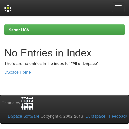
Skip
navigation
Saber UCV
No Entries in Index
There are no entries in the index for "All of DSpace".
DSpace Home
Theme by
DSpace Software
Copyright © 2002-2013
Duraspace
-
Feedback