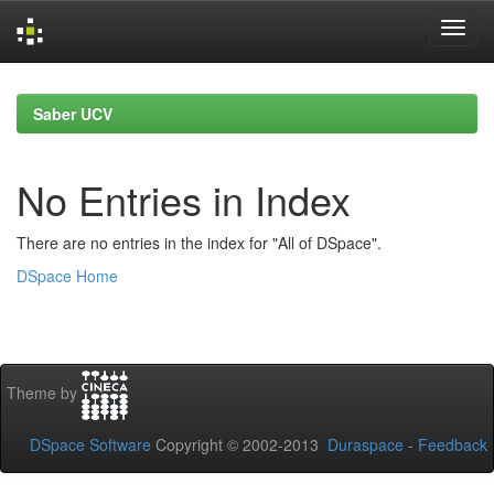
Skip
navigation
Saber UCV
No Entries in Index
There are no entries in the index for "All of DSpace".
DSpace Home
Theme by
DSpace Software
Copyright © 2002-2013
Duraspace
-
Feedback