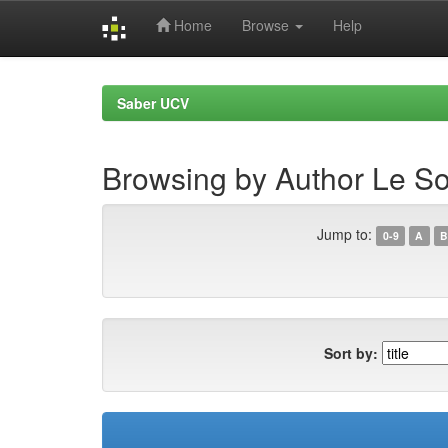
Home
Browse
Help
Skip
navigation
Saber UCV
Browsing by Author Le So
Jump to:
0-9
A
B
Sort by: