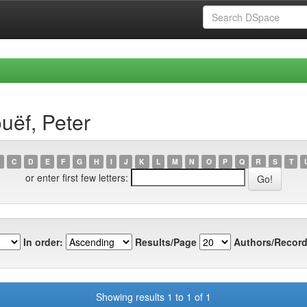
uëf, Peter
C
D
E
F
G
H
I
J
K
L
M
N
O
P
Q
R
S
T
or enter first few letters:
In order:
Results/Page
Authors/Record
Showing results 1 to 1 of 1