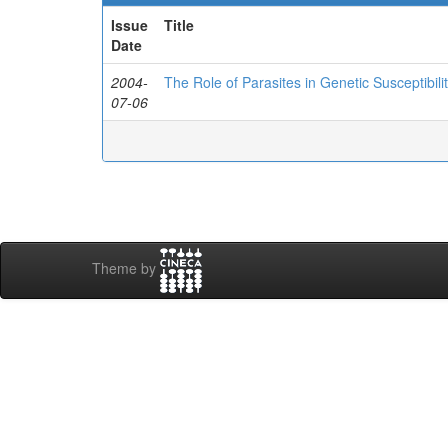
Issue
Title
Date
2004-
The Role of Parasites in Genetic Susceptibilit
07-06
Theme by