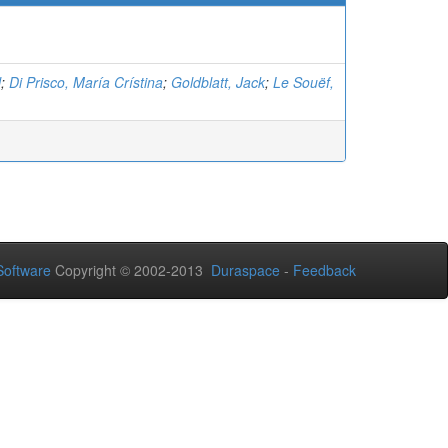
l
;
Di Prisco, María Crístina
;
Goldblatt, Jack
;
Le Souëf,
oftware
Copyright © 2002-2013
Duraspace
-
Feedback