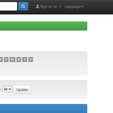
Sign on to:
Language
U
V
W
X
Y
Z
: