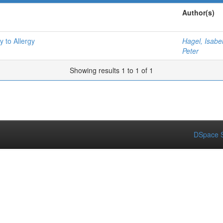
Author(s)
y to Allergy
Hagel, Isabe
Peter
Showing results 1 to 1 of 1
DSpace S