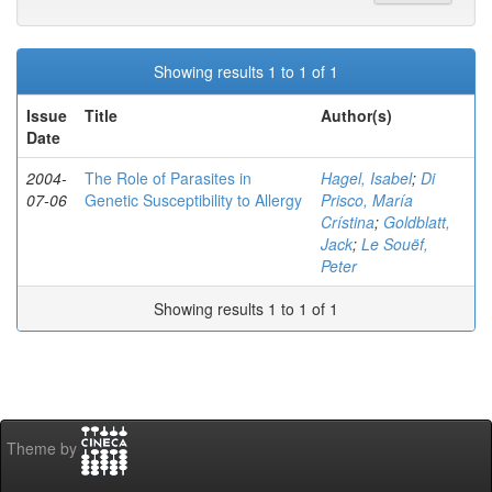
Showing results 1 to 1 of 1
Issue
Title
Author(s)
Date
2004-
The Role of Parasites in
Hagel, Isabel
;
Di
07-06
Genetic Susceptibility to Allergy
Prisco, María
Crístina
;
Goldblatt,
Jack
;
Le Souëf,
Peter
Showing results 1 to 1 of 1
Theme by