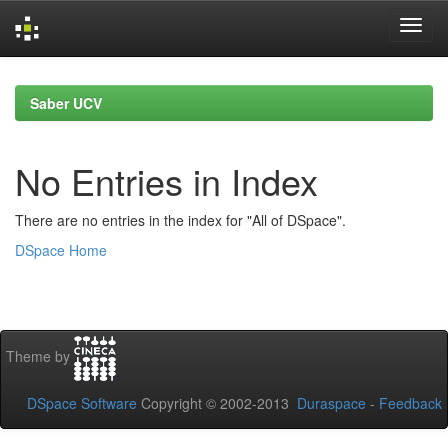
Skip
navigation
Saber UCV
No Entries in Index
There are no entries in the index for "All of DSpace".
DSpace Home
Theme by
DSpace Software
Copyright © 2002-2013
Duraspace
-
Feedback