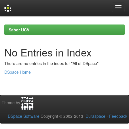
Skip
navigation
Saber UCV
No Entries in Index
There are no entries in the index for "All of DSpace".
DSpace Home
Theme by
DSpace Software
Copyright © 2002-2013
Duraspace
-
Feedback