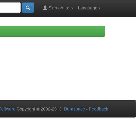
Sign on to:
Language
oftware
Copyright © 2002-2013
Duraspace
-
Feedback