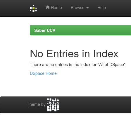
Home
Browse
Help
Skip
navigation
Saber UCV
No Entries in Index
There are no entries in the index for "All of DSpace".
DSpace Home
Theme by