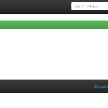
DSpace S