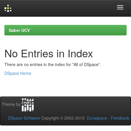
Skip
navigation
Saber UCV
No Entries in Index
There are no entries in the index for "All of DSpace".
DSpace Home
Theme by
DSpace Software
Copyright © 2002-2013
Duraspace
-
Feedback