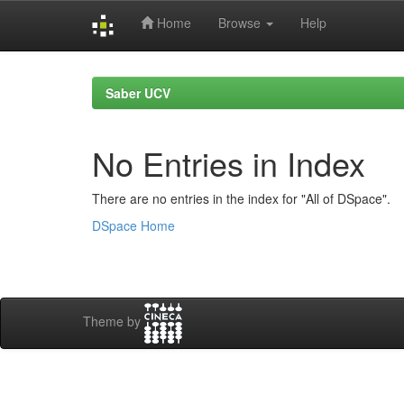
Home
Browse
Help
Skip
navigation
Saber UCV
No Entries in Index
There are no entries in the index for "All of DSpace".
DSpace Home
Theme by