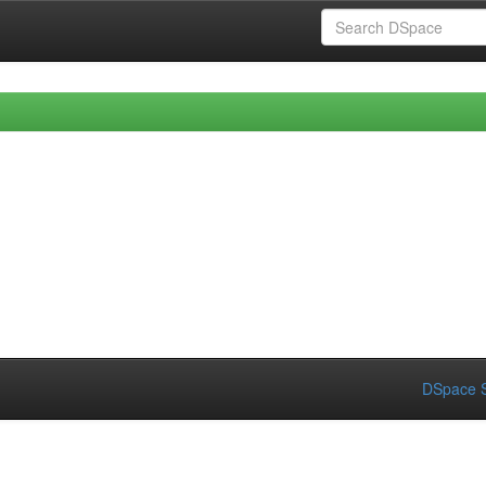
DSpace S