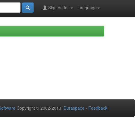
Sign on to:
Language
oftware
Copyright © 2002-2013
Duraspace
-
Feedback