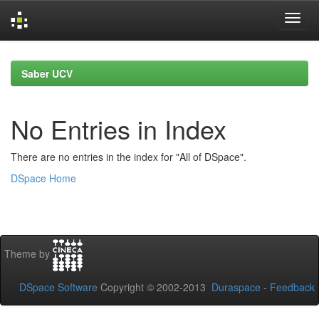
Skip
navigation
Saber UCV
No Entries in Index
There are no entries in the index for "All of DSpace".
DSpace Home
Theme by
DSpace Software
Copyright © 2002-2013
Duraspace
-
Feedback