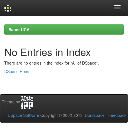
Skip
navigation
Saber UCV
No Entries in Index
There are no entries in the index for "All of DSpace".
DSpace Home
Theme by
DSpace Software
Copyright © 2002-2013
Duraspace
-
Feedback