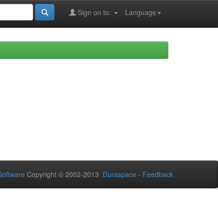
Sign on to:
Language
oftware
Copyright © 2002-2013
Duraspace
-
Feedback