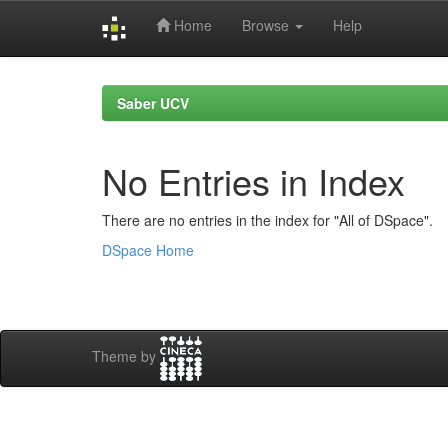
Home
Browse
Help
Skip
navigation
Saber UCV
No Entries in Index
There are no entries in the index for "All of DSpace".
DSpace Home
Theme by