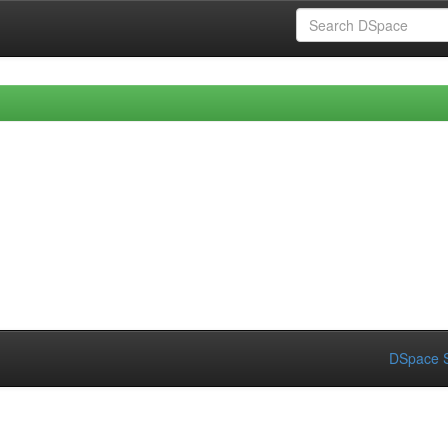
DSpace S