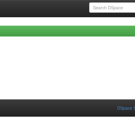
DSpace S