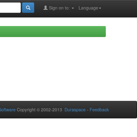
Sign on to:
Language
oftware
Copyright © 2002-2013
Duraspace
-
Feedback