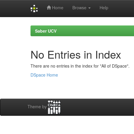
Home
Browse
Help
Skip
navigation
Saber UCV
No Entries in Index
There are no entries in the index for "All of DSpace".
DSpace Home
Theme by