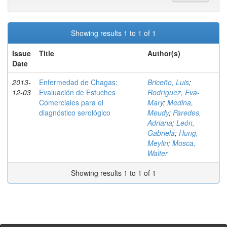
Showing results 1 to 1 of 1
Issue
Title
Author(s)
Date
2013-
Enfermedad de Chagas:
Briceño, Luis
;
12-03
Evaluación de Estuches
Rodríguez, Eva-
Comerciales para el
Mary
;
Medina,
diagnóstico serológico
Meudy
;
Paredes,
Adriana
;
León,
Gabriela
;
Hung,
Meylin
;
Mosca,
Walter
Showing results 1 to 1 of 1