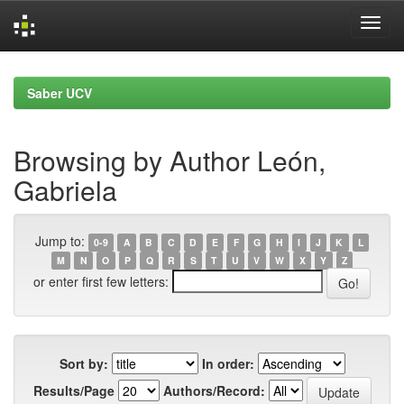
Skip
navigation
Saber UCV
Browsing by Author León,
Gabriela
Jump to:
0-9
A
B
C
D
E
F
G
H
I
J
K
L
M
N
O
P
Q
R
S
T
U
V
W
X
Y
Z
or enter first few letters:
Sort by:
In order:
Results/Page
Authors/Record: