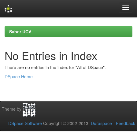
Skip
navigation
Saber UCV
No Entries in Index
There are no entries in the index for "All of DSpace".
DSpace Home
Theme by
DSpace Software
Copyright © 2002-2013
Duraspace
-
Feedback