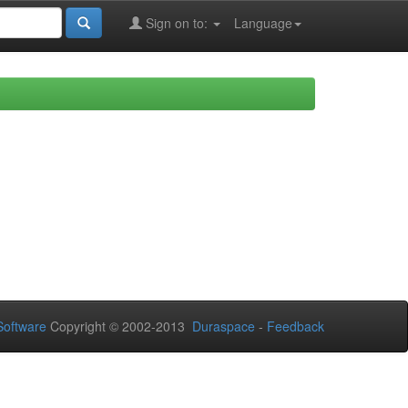
Sign on to:
Language
oftware
Copyright © 2002-2013
Duraspace
-
Feedback