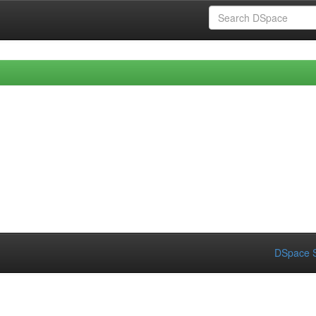
DSpace S