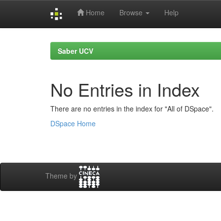
Home
Browse
Help
Skip
navigation
Saber UCV
No Entries in Index
There are no entries in the index for "All of DSpace".
DSpace Home
Theme by