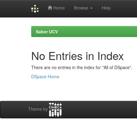
Home
Browse
Help
Skip
navigation
Saber UCV
No Entries in Index
There are no entries in the index for "All of DSpace".
DSpace Home
Theme by