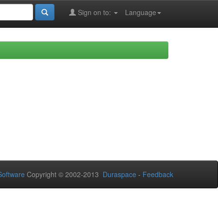
Sign on to:
Language
oftware
Copyright © 2002-2013
Duraspace
-
Feedback