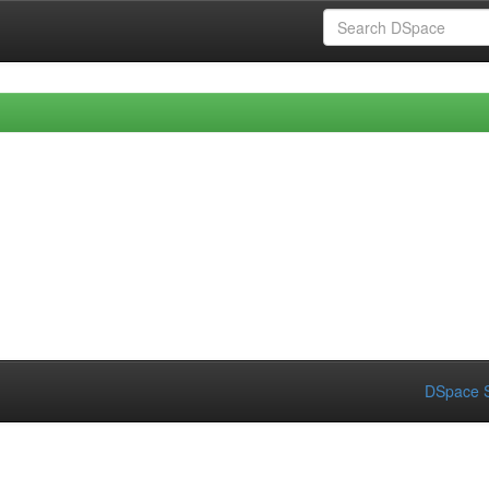
DSpace S