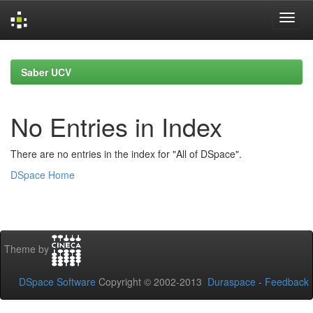
Skip
navigation
Saber UCV
No Entries in Index
There are no entries in the index for "All of DSpace".
DSpace Home
Theme by
DSpace Software
Copyright © 2002-2013
Duraspace
-
Feedback