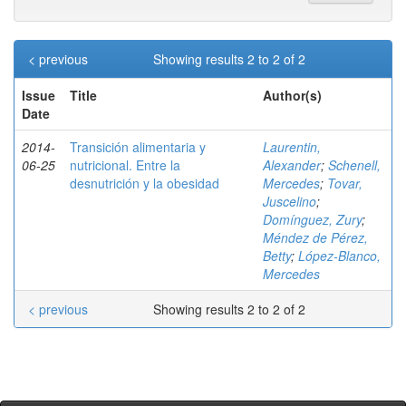
< previous
Showing results 2 to 2 of 2
Issue
Title
Author(s)
Date
2014-
Transición alimentaria y
Laurentin,
06-25
nutricional. Entre la
Alexander
;
Schenell,
desnutrición y la obesidad
Mercedes
;
Tovar,
Juscelino
;
Domínguez, Zury
;
Méndez de Pérez,
Betty
;
López-Blanco,
Mercedes
< previous
Showing results 2 to 2 of 2