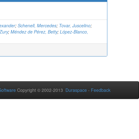
lexander
;
Schenell, Mercedes
;
Tovar, Juscelino
;
Zury
;
Méndez de Pérez, Betty
;
López-Blanco,
oftware
Copyright © 2002-2013
Duraspace
-
Feedback