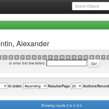
ntin, Alexander
C
D
E
F
G
H
I
J
K
L
M
N
O
P
Q
R
S
T
or enter first few letters:
In order:
Results/Page
Authors/Record
Showing results 2 to 2 of 2