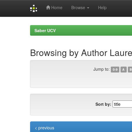
Home
Browse
Help
Skip
navigation
Saber UCV
Browsing by Author Laure
Jump to:
0-9
A
B
Sort by:
< previous