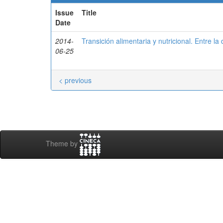
Issue
Title
Date
2014-
Transición alimentaria y nutricional. Entre la
06-25
< previous
Theme by