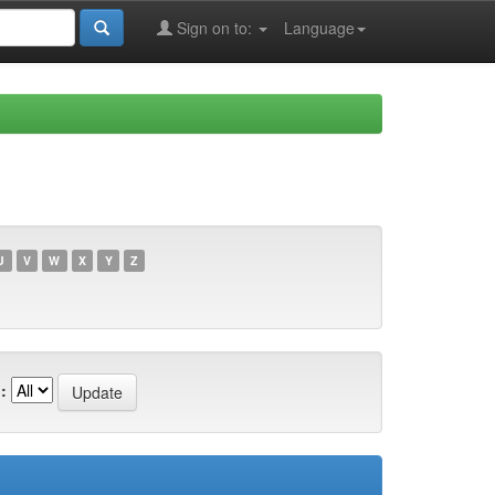
Sign on to:
Language
U
V
W
X
Y
Z
: