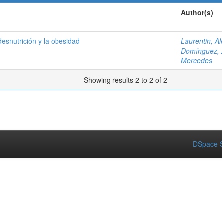
Author(s)
 desnutrición y la obesidad
Laurentin, A
Domínguez, 
Mercedes
Showing results 2 to 2 of 2
DSpace S