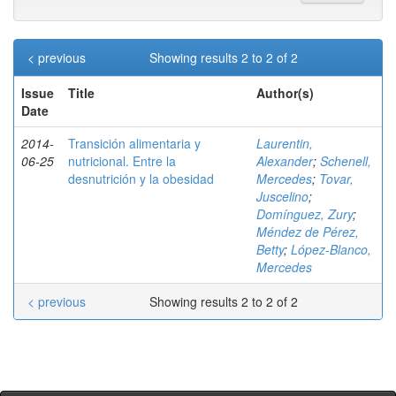
< previous
Showing results 2 to 2 of 2
Issue
Title
Author(s)
Date
2014-
Transición alimentaria y
Laurentin,
06-25
nutricional. Entre la
Alexander
;
Schenell,
desnutrición y la obesidad
Mercedes
;
Tovar,
Juscelino
;
Domínguez, Zury
;
Méndez de Pérez,
Betty
;
López-Blanco,
Mercedes
< previous
Showing results 2 to 2 of 2