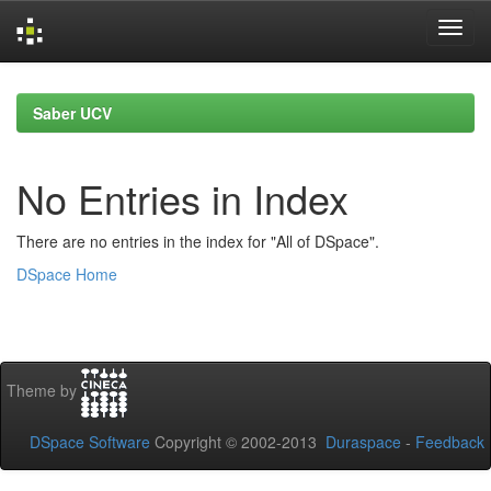
Skip
navigation
Saber UCV
No Entries in Index
There are no entries in the index for "All of DSpace".
DSpace Home
Theme by
DSpace Software
Copyright © 2002-2013
Duraspace
-
Feedback