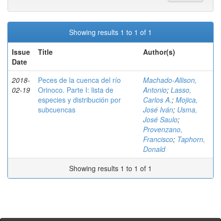
Showing results 1 to 1 of 1
Issue
Title
Author(s)
Date
2018-
Peces de la cuenca del río
Machado-Allison,
02-19
Orinoco. Parte I: lista de
Antonio
;
Lasso,
especies y distribución por
Carlos A.
;
Mojica,
subcuencas
José Iván
;
Usma,
José Saulo
;
Provenzano,
Francisco
;
Taphorn,
Donald
Showing results 1 to 1 of 1