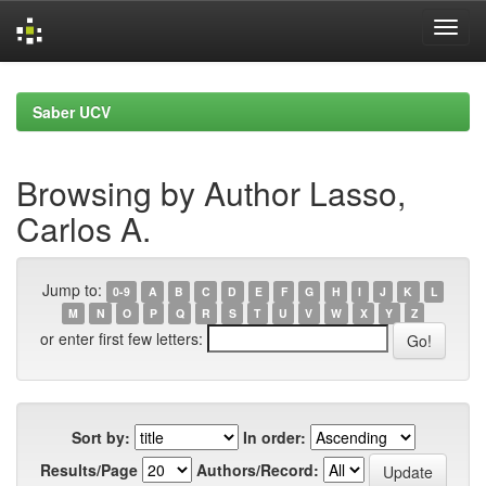
Skip
navigation
Saber UCV
Browsing by Author Lasso,
Carlos A.
Jump to:
0-9
A
B
C
D
E
F
G
H
I
J
K
L
M
N
O
P
Q
R
S
T
U
V
W
X
Y
Z
or enter first few letters:
Sort by:
In order:
Results/Page
Authors/Record: