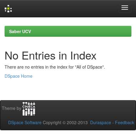
Skip
navigation
Saber UCV
No Entries in Index
There are no entries in the index for "All of DSpace".
DSpace Home
Theme by
DSpace Software
Copyright © 2002-2013
Duraspace
-
Feedback