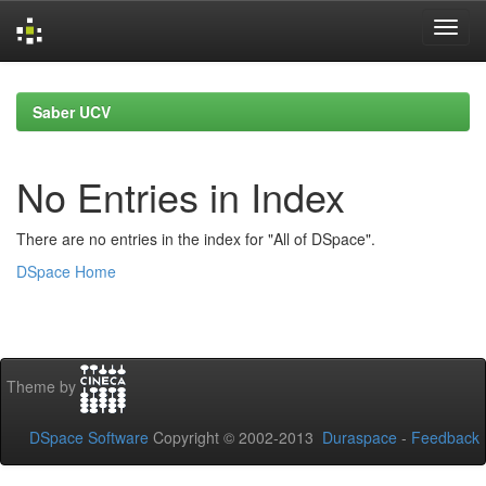
Skip
navigation
Saber UCV
No Entries in Index
There are no entries in the index for "All of DSpace".
DSpace Home
Theme by
DSpace Software
Copyright © 2002-2013
Duraspace
-
Feedback