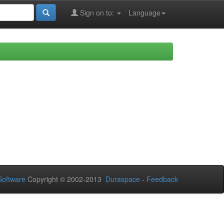
Sign on to:
Language
oftware
Copyright © 2002-2013
Duraspace
-
Feedback