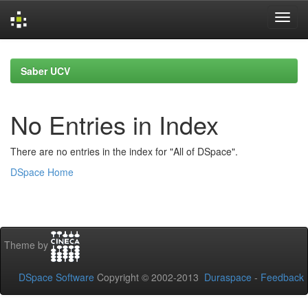
Skip
navigation
Saber UCV
No Entries in Index
There are no entries in the index for "All of DSpace".
DSpace Home
Theme by
DSpace Software
Copyright © 2002-2013
Duraspace
-
Feedback