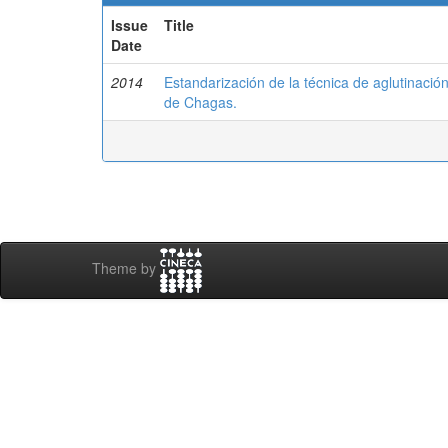
Issue
Title
Date
2014
Estandarización de la técnica de aglutinació
de Chagas.
Theme by