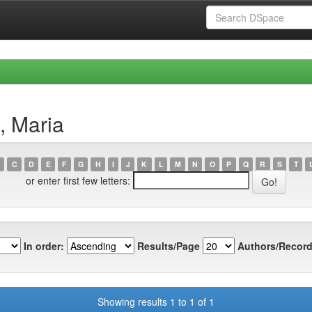
, Maria
C
D
E
F
G
H
I
J
K
L
M
N
O
P
Q
R
S
T
or enter first few letters:
In order:
Results/Page
Authors/Record
Showing results 1 to 1 of 1