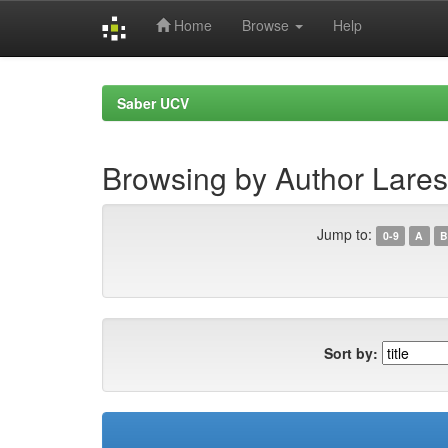
Home
Browse
Help
Skip
navigation
Saber UCV
Browsing by Author Lares
Jump to:
0-9
A
B
Sort by: