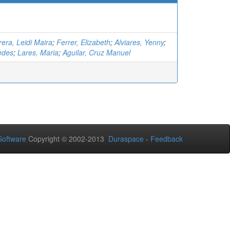
era, Leidi Maira
;
Ferrer, Elizabeth
;
Alviares, Yenny
;
cedes
;
Lares, Maria
;
Aguilar, Cruz Manuel
oftware
Copyright © 2002-2013
Duraspace
-
Feedback