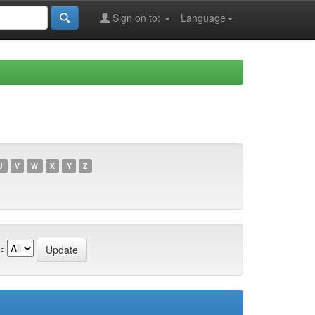
Sign on to:
Language
U
V
W
X
Y
Z
: