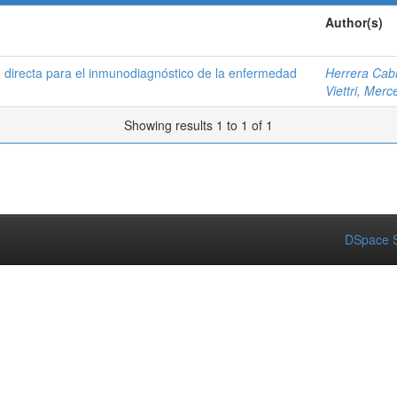
Author(s)
n directa para el inmunodiagnóstico de la enfermedad
Herrera Cabr
Viettri, Mer
Showing results 1 to 1 of 1
DSpace S