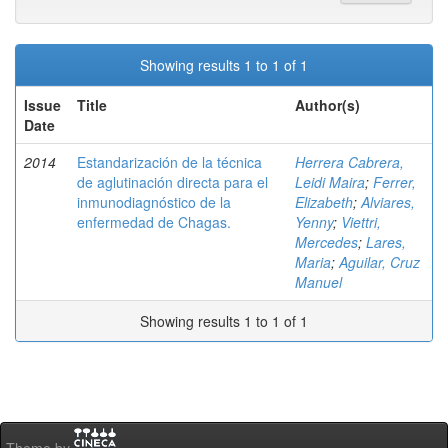
Showing results 1 to 1 of 1
Issue
Title
Author(s)
Date
2014
Estandarización de la técnica
Herrera Cabrera,
de aglutinación directa para el
Leidi Maira
;
Ferrer,
inmunodiagnóstico de la
Elizabeth
;
Alviares,
enfermedad de Chagas.
Yenny
;
Viettri,
Mercedes
;
Lares,
Maria
;
Aguilar, Cruz
Manuel
Showing results 1 to 1 of 1