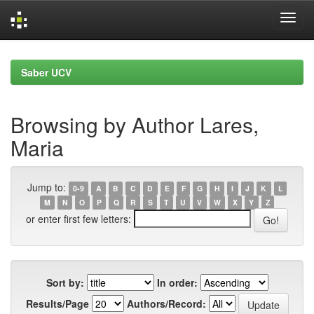
Skip
navigation
Saber UCV
Browsing by Author Lares,
Maria
Jump to:
0-9
A
B
C
D
E
F
G
H
I
J
K
L
M
N
O
P
Q
R
S
T
U
V
W
X
Y
Z
or enter first few letters:
Sort by:
In order:
Results/Page
Authors/Record: