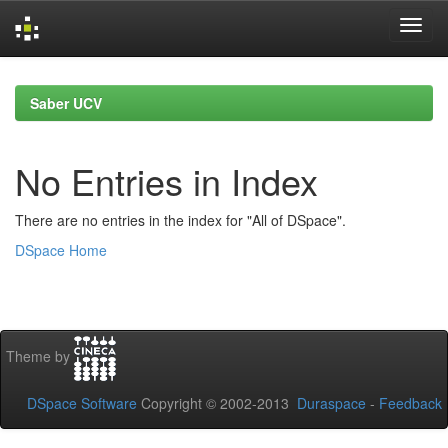
Skip
navigation
Saber UCV
No Entries in Index
There are no entries in the index for "All of DSpace".
DSpace Home
Theme by
DSpace Software
Copyright © 2002-2013
Duraspace
-
Feedback