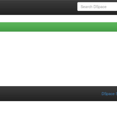
DSpace S