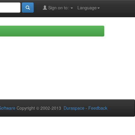
Sign on to:
Language
oftware
Copyright © 2002-2013
Duraspace
-
Feedback