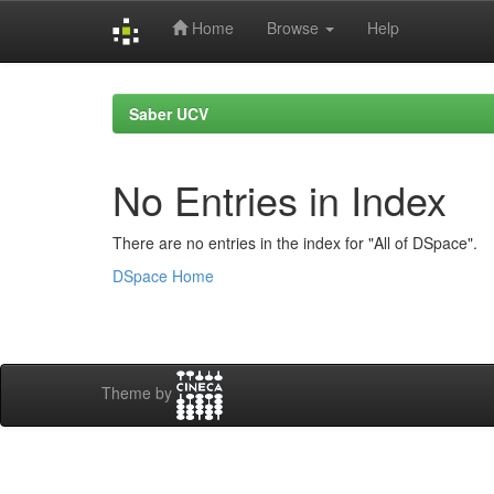
Home
Browse
Help
Skip
navigation
Saber UCV
No Entries in Index
There are no entries in the index for "All of DSpace".
DSpace Home
Theme by