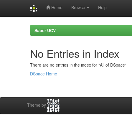
Home
Browse
Help
Skip
navigation
Saber UCV
No Entries in Index
There are no entries in the index for "All of DSpace".
DSpace Home
Theme by