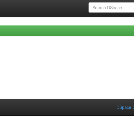
DSpace S