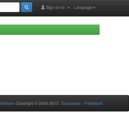
Sign on to:
Language
oftware
Copyright © 2002-2013
Duraspace
-
Feedback