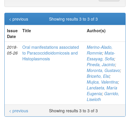
< previous
Showing results 3 to 3 of 3
Issue
Title
Author(s)
Date
2018-
Oral manifestations associated
Merino-Alado,
05-26
to Paracoccidioidomicosis and
Rommie
;
Mata-
Histoplasmosis
Essayag, Sofia
;
Pineda, Jacinto
;
Moronta, Gustavo
;
Briceño, Elsi
;
Mujica, Valentina
;
Landaeta, María
Eugenia
;
Garrido,
Liseloth
< previous
Showing results 3 to 3 of 3