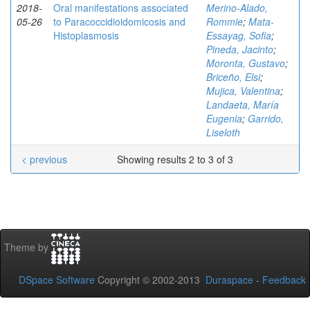
2018-
Oral manifestations associated
Merino-Alado,
05-26
to Paracoccidioidomicosis and
Rommie
;
Mata-
Histoplasmosis
Essayag, Sofia
;
Pineda, Jacinto
;
Moronta, Gustavo
;
Briceño, Elsi
;
Mujica, Valentina
;
Landaeta, María
Eugenia
;
Garrido,
Liseloth
< previous
Showing results 2 to 3 of 3
Theme by
DSpace Software
Copyright © 2002-2013
Duraspace
-
Feedback