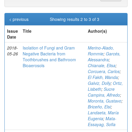
< previous
Showing results 2 to 3 of 3
Issue
Title
Author(s)
Date
2018-
Isolation of Fungi and Gram
Merino-Alado,
05-26
Negative Bacteria from
Rommie
;
Garcés,
Toothbrushes and Bathroom
Alessandra
;
Bioaerosols
Chianale, Elisa
;
Corcuera, Carlos
;
El Fakih, Wanda
;
Galviz, Dolly
;
Ortiz,
Lisbeth
;
Sucre
Campins, Alfredo
;
Moronta, Gustavo
;
Briceño, Elsi
;
Landaeta, María
Eugenia
;
Mata-
Essayag, Sofia