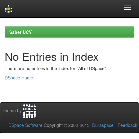
Skip
navigation
Saber UCV
No Entries in Index
There are no entries in the index for "All of DSpace".
DSpace Home
Theme by
DSpace Software
Copyright © 2002-2013
Duraspace
-
Feedback