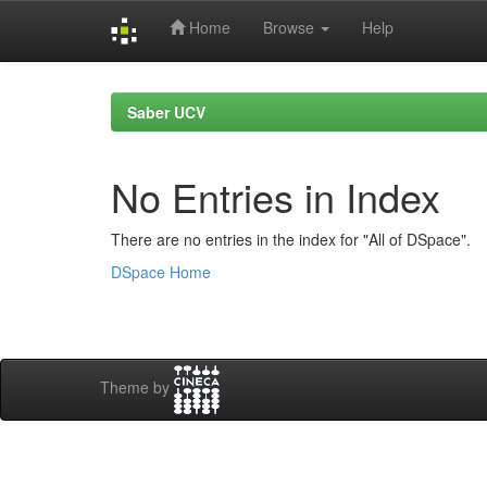
Home
Browse
Help
Skip
navigation
Saber UCV
No Entries in Index
There are no entries in the index for "All of DSpace".
DSpace Home
Theme by