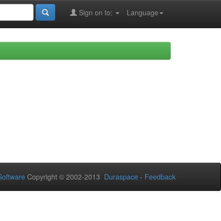
Sign on to:
Language
oftware
Copyright © 2002-2013
Duraspace
-
Feedback