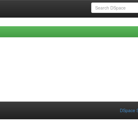
DSpace S